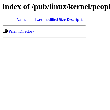
Index of /pub/linux/kernel/peop
Name
Last modified
Size
Description
Parent Directory
-