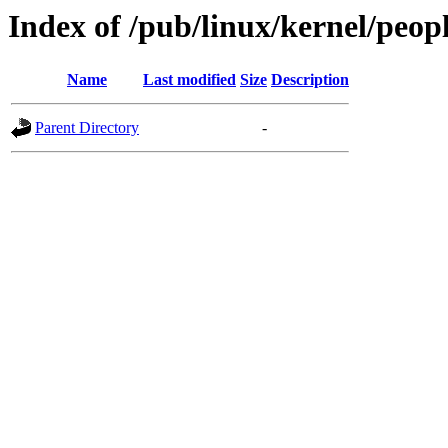
Index of /pub/linux/kernel/peop
Name
Last modified
Size
Description
Parent Directory
-