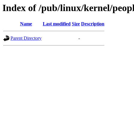
Index of /pub/linux/kernel/peop
Name
Last modified
Size
Description
Parent Directory
-