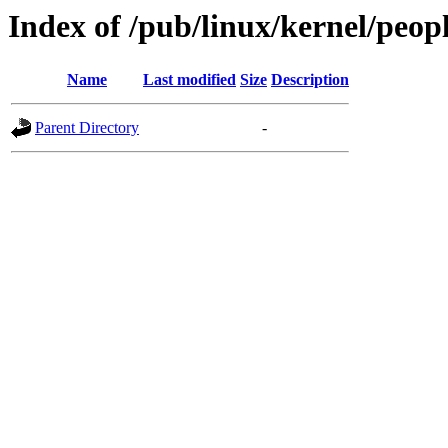
Index of /pub/linux/kernel/peop
Name
Last modified
Size
Description
Parent Directory
-