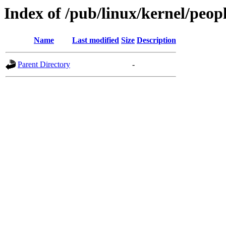
Index of /pub/linux/kernel/peop
Name
Last modified
Size
Description
Parent Directory
-