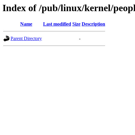
Index of /pub/linux/kernel/peop
Name
Last modified
Size
Description
Parent Directory
-