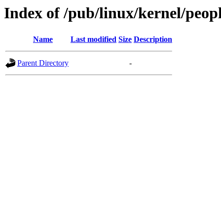
Index of /pub/linux/kernel/peop
Name
Last modified
Size
Description
Parent Directory
-