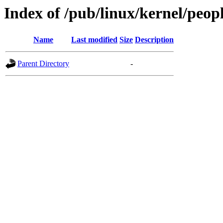
Index of /pub/linux/kernel/peop
Name
Last modified
Size
Description
Parent Directory
-