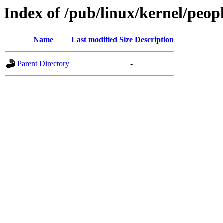
Index of /pub/linux/kernel/peop
Name
Last modified
Size
Description
Parent Directory
-