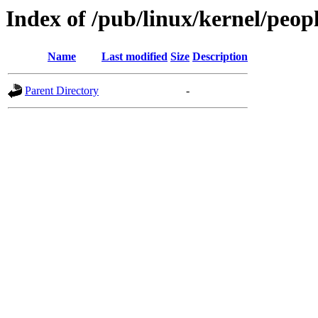
Index of /pub/linux/kernel/peop
Name
Last modified
Size
Description
Parent Directory
-