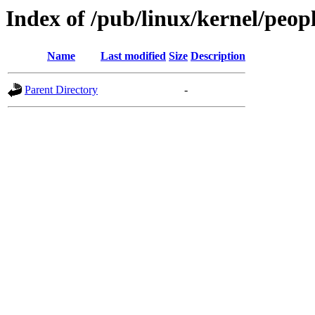
Index of /pub/linux/kernel/peop
Name
Last modified
Size
Description
Parent Directory
-