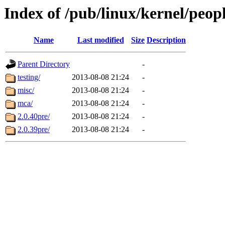
Index of /pub/linux/kernel/peop
Name
Last modified
Size
Description
Parent Directory
-
testing/
2013-08-08 21:24
-
misc/
2013-08-08 21:24
-
mca/
2013-08-08 21:24
-
2.0.40pre/
2013-08-08 21:24
-
2.0.39pre/
2013-08-08 21:24
-