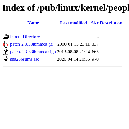
Index of /pub/linux/kernel/peop
Name
Last modified
Size
Description
Parent Directory
-
patch-2.3.33ibmmca.gz
2000-01-13 23:11
337
patch-2.3.33ibmmca.sign
2013-08-08 21:24
665
sha256sums.asc
2026-04-14 20:35
970