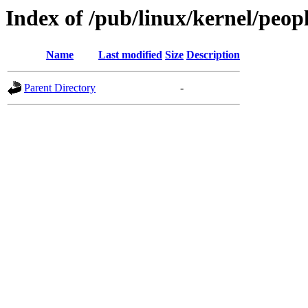
Index of /pub/linux/kernel/peopl
Name
Last modified
Size
Description
Parent Directory
-