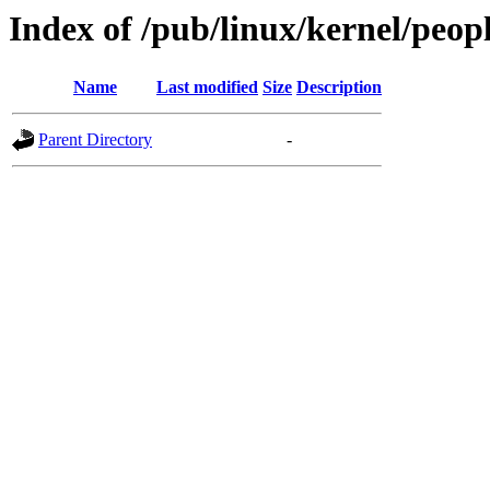
Index of /pub/linux/kernel/peopl
Name
Last modified
Size
Description
Parent Directory
-