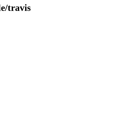
e/travis