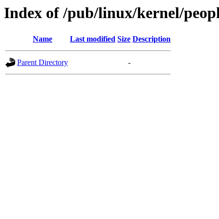
Index of /pub/linux/kernel/peopl
Name
Last modified
Size
Description
Parent Directory
-