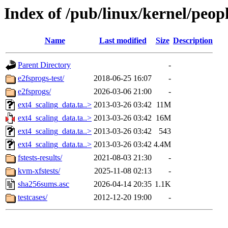
Index of /pub/linux/kernel/peopl
Name
Last modified
Size
Description
Parent Directory
-
e2fsprogs-test/
2018-06-25 16:07
-
e2fsprogs/
2026-03-06 21:00
-
ext4_scaling_data.ta..>
2013-03-26 03:42
11M
ext4_scaling_data.ta..>
2013-03-26 03:42
16M
ext4_scaling_data.ta..>
2013-03-26 03:42
543
ext4_scaling_data.ta..>
2013-03-26 03:42
4.4M
fstests-results/
2021-08-03 21:30
-
kvm-xfstests/
2025-11-08 02:13
-
sha256sums.asc
2026-04-14 20:35
1.1K
testcases/
2012-12-20 19:00
-