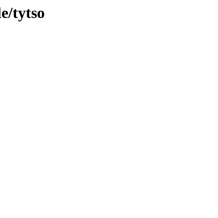
e/tytso