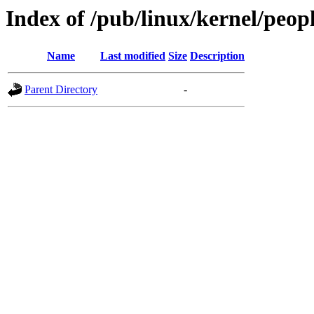
Index of /pub/linux/kernel/peopl
Name
Last modified
Size
Description
Parent Directory
-