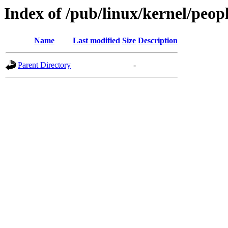
Index of /pub/linux/kernel/peo
Name
Last modified
Size
Description
Parent Directory
-