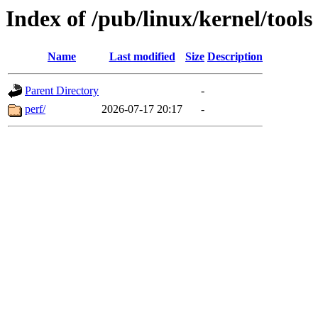
Index of /pub/linux/kernel/tools
Name
Last modified
Size
Description
Parent Directory
-
perf/
2026-07-17 20:17
-