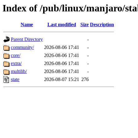
Index of /pub/linux/manjaro/sta
Name
Last modified
Size
Description
Parent Directory
-
community/
2026-08-06 17:41
-
core/
2026-08-06 17:41
-
extra/
2026-08-06 17:41
-
multilib/
2026-08-06 17:41
-
state
2026-08-07 15:21
276