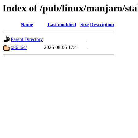
Index of /pub/linux/manjaro/sta
Name
Last modified
Size
Description
Parent Directory
-
x86_64/
2026-08-06 17:41
-