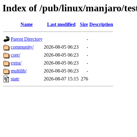
Index of /pub/linux/manjaro/tes
Name
Last modified
Size
Description
Parent Directory
-
community/
2026-08-05 06:23
-
core/
2026-08-05 06:23
-
extra/
2026-08-05 06:23
-
multilib/
2026-08-05 06:23
-
state
2026-08-07 15:15
276