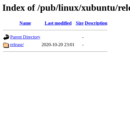
Index of /pub/linux/xubuntu/rel
Name
Last modified
Size
Description
Parent Directory
-
release/
2020-10-20 23:01
-