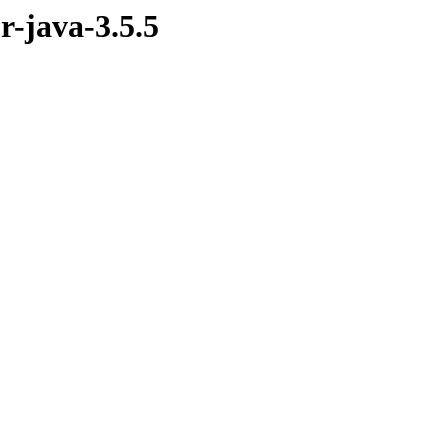
r-java-3.5.5