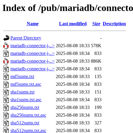
Index of /pub/mariadb/connecto
Name
Last modified
Size
Description
Parent Directory
-
mariadb-connector-j-..>
2025-08-08 18:33
578K
mariadb-connector-j-..>
2025-08-08 18:34
833
mariadb-connector-j-..>
2025-08-08 18:33
886K
mariadb-connector-j-..>
2025-08-08 18:34
833
md5sums.txt
2025-08-08 18:33
135
md5sums.txt.asc
2025-08-08 18:34
833
sha1sums.txt
2025-08-08 18:33
151
sha1sums.txt.asc
2025-08-08 18:34
833
sha256sums.txt
2025-08-08 18:33
199
sha256sums.txt.asc
2025-08-08 18:34
833
sha512sums.txt
2025-08-08 18:33
327
sha512sums.txt.asc
2025-08-08 18:34
833