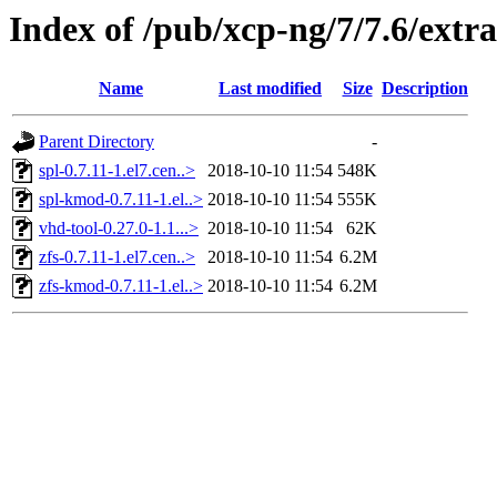
Index of /pub/xcp-ng/7/7.6/extr
Name
Last modified
Size
Description
Parent Directory
-
spl-0.7.11-1.el7.cen..>
2018-10-10 11:54
548K
spl-kmod-0.7.11-1.el..>
2018-10-10 11:54
555K
vhd-tool-0.27.0-1.1...>
2018-10-10 11:54
62K
zfs-0.7.11-1.el7.cen..>
2018-10-10 11:54
6.2M
zfs-kmod-0.7.11-1.el..>
2018-10-10 11:54
6.2M