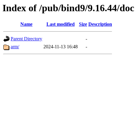
Index of /pub/bind9/9.16.44/doc
Name
Last modified
Size
Description
Parent Directory
-
arm/
2024-11-13 16:48
-