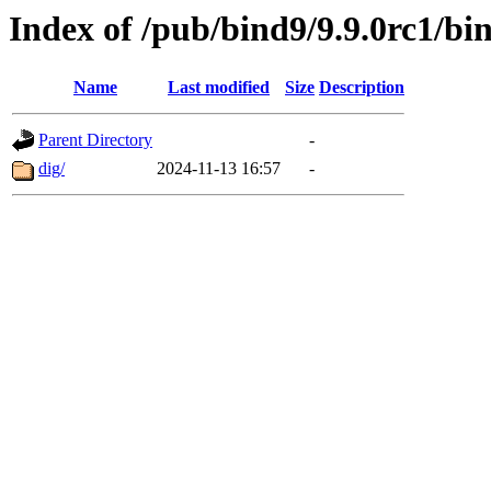
Index of /pub/bind9/9.9.0rc1/bin
Name
Last modified
Size
Description
Parent Directory
-
dig/
2024-11-13 16:57
-