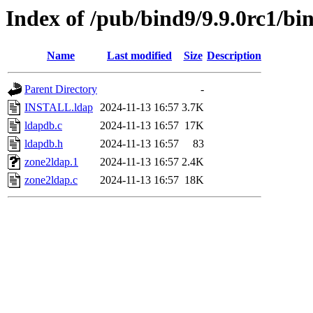
Index of /pub/bind9/9.9.0rc1/bi
Name
Last modified
Size
Description
Parent Directory
-
INSTALL.ldap
2024-11-13 16:57
3.7K
ldapdb.c
2024-11-13 16:57
17K
ldapdb.h
2024-11-13 16:57
83
zone2ldap.1
2024-11-13 16:57
2.4K
zone2ldap.c
2024-11-13 16:57
18K