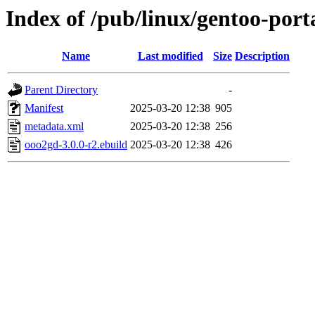
Index of /pub/linux/gentoo-port
Name
Last modified
Size
Description
Parent Directory
-
Manifest
2025-03-20 12:38
905
metadata.xml
2025-03-20 12:38
256
ooo2gd-3.0.0-r2.ebuild
2025-03-20 12:38
426