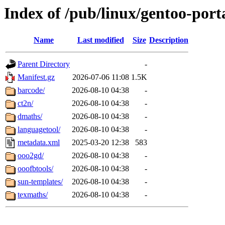
Index of /pub/linux/gentoo-port
Name
Last modified
Size
Description
Parent Directory
-
Manifest.gz
2026-07-06 11:08
1.5K
barcode/
2026-08-10 04:38
-
ct2n/
2026-08-10 04:38
-
dmaths/
2026-08-10 04:38
-
languagetool/
2026-08-10 04:38
-
metadata.xml
2025-03-20 12:38
583
ooo2gd/
2026-08-10 04:38
-
ooofbtools/
2026-08-10 04:38
-
sun-templates/
2026-08-10 04:38
-
texmaths/
2026-08-10 04:38
-