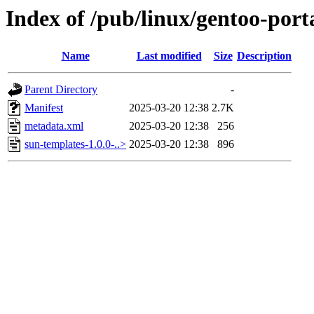
Index of /pub/linux/gentoo-port
Name
Last modified
Size
Description
Parent Directory
-
Manifest
2025-03-20 12:38
2.7K
metadata.xml
2025-03-20 12:38
256
sun-templates-1.0.0-..>
2025-03-20 12:38
896