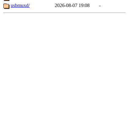
usbmuxd/
2026-08-07 19:08
-