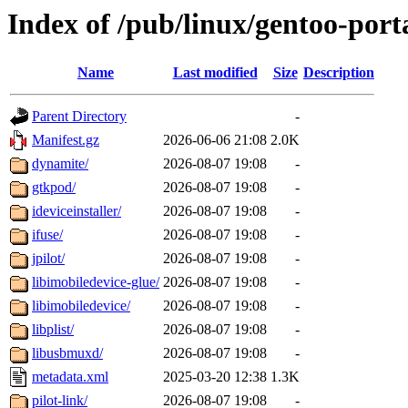
Index of /pub/linux/gentoo-por
Name
Last modified
Size
Description
Parent Directory
-
Manifest.gz
2026-06-06 21:08
2.0K
dynamite/
2026-08-07 19:08
-
gtkpod/
2026-08-07 19:08
-
ideviceinstaller/
2026-08-07 19:08
-
ifuse/
2026-08-07 19:08
-
jpilot/
2026-08-07 19:08
-
libimobiledevice-glue/
2026-08-07 19:08
-
libimobiledevice/
2026-08-07 19:08
-
libplist/
2026-08-07 19:08
-
libusbmuxd/
2026-08-07 19:08
-
metadata.xml
2025-03-20 12:38
1.3K
pilot-link/
2026-08-07 19:08
-