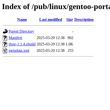
Index of /pub/linux/gentoo-port
Name
Last modified
Size
Description
Parent Directory
-
Manifest
2025-03-20 12:38
902
ifuse-1.1.4.ebuild
2025-03-20 12:38
1.0K
metadata.xml
2025-03-20 12:38
255