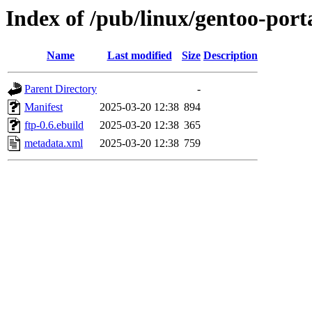
Index of /pub/linux/gentoo-port
Name
Last modified
Size
Description
Parent Directory
-
Manifest
2025-03-20 12:38
894
ftp-0.6.ebuild
2025-03-20 12:38
365
metadata.xml
2025-03-20 12:38
759