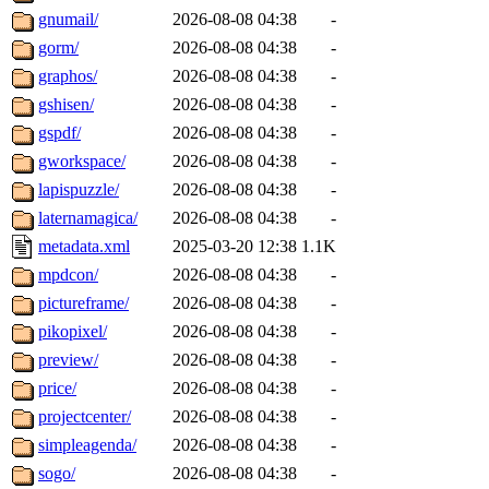
gnumail/
2026-08-08 04:38
-
gorm/
2026-08-08 04:38
-
graphos/
2026-08-08 04:38
-
gshisen/
2026-08-08 04:38
-
gspdf/
2026-08-08 04:38
-
gworkspace/
2026-08-08 04:38
-
lapispuzzle/
2026-08-08 04:38
-
laternamagica/
2026-08-08 04:38
-
metadata.xml
2025-03-20 12:38
1.1K
mpdcon/
2026-08-08 04:38
-
pictureframe/
2026-08-08 04:38
-
pikopixel/
2026-08-08 04:38
-
preview/
2026-08-08 04:38
-
price/
2026-08-08 04:38
-
projectcenter/
2026-08-08 04:38
-
simpleagenda/
2026-08-08 04:38
-
sogo/
2026-08-08 04:38
-