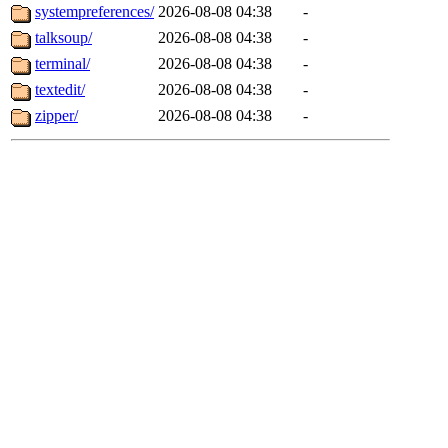
systempreferences/
2026-08-08 04:38
-
talksoup/
2026-08-08 04:38
-
terminal/
2026-08-08 04:38
-
textedit/
2026-08-08 04:38
-
zipper/
2026-08-08 04:38
-