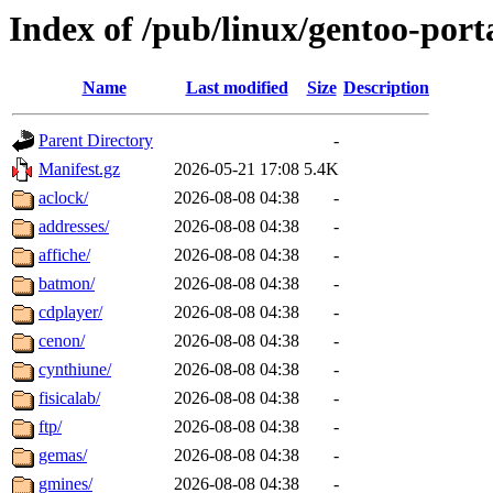
Index of /pub/linux/gentoo-por
Name
Last modified
Size
Description
Parent Directory
-
Manifest.gz
2026-05-21 17:08
5.4K
aclock/
2026-08-08 04:38
-
addresses/
2026-08-08 04:38
-
affiche/
2026-08-08 04:38
-
batmon/
2026-08-08 04:38
-
cdplayer/
2026-08-08 04:38
-
cenon/
2026-08-08 04:38
-
cynthiune/
2026-08-08 04:38
-
fisicalab/
2026-08-08 04:38
-
ftp/
2026-08-08 04:38
-
gemas/
2026-08-08 04:38
-
gmines/
2026-08-08 04:38
-