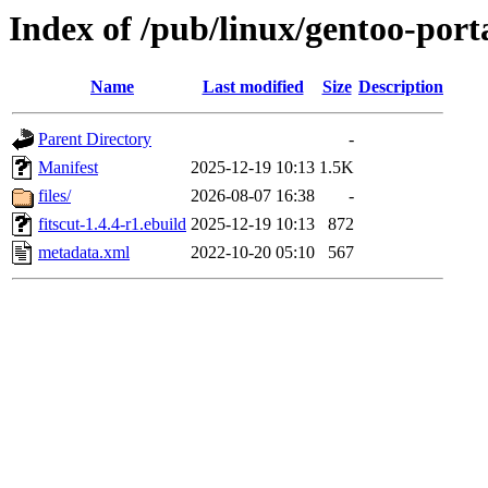
Index of /pub/linux/gentoo-porta
Name
Last modified
Size
Description
Parent Directory
-
Manifest
2025-12-19 10:13
1.5K
files/
2026-08-07 16:38
-
fitscut-1.4.4-r1.ebuild
2025-12-19 10:13
872
metadata.xml
2022-10-20 05:10
567