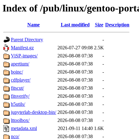
Index of /pub/linux/gentoo-port
Name
Last modified
Size
Description
Parent Directory
-
Manifest.gz
2026-07-27 09:08
2.5K
ViSP-images/
2026-08-08 07:38
-
apertium/
2026-08-08 07:38
-
boinc/
2026-08-08 07:38
-
cdfplayer/
2026-08-08 07:38
-
fitscut/
2026-08-08 07:38
-
fitsverify/
2026-08-08 07:38
-
h5utils/
2026-08-08 07:38
-
jupyterlab-desktop-bin/
2026-08-08 07:38
-
lttoolbox/
2026-08-08 07:38
-
metadata.xml
2021-09-11 14:40
1.6K
nco/
2026-08-08 07:38
-