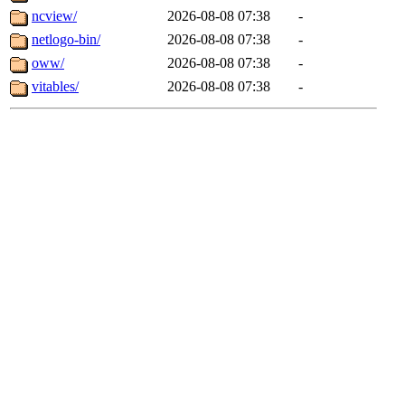
ncview/
2026-08-08 07:38
-
netlogo-bin/
2026-08-08 07:38
-
oww/
2026-08-08 07:38
-
vitables/
2026-08-08 07:38
-