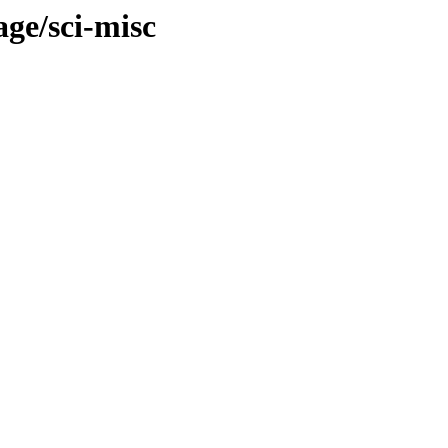
age/sci-misc