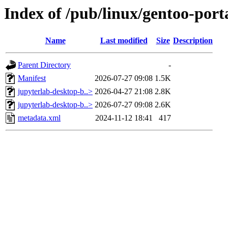
Index of /pub/linux/gentoo-port
Name
Last modified
Size
Description
Parent Directory
-
Manifest
2026-07-27 09:08
1.5K
jupyterlab-desktop-b..>
2026-04-27 21:08
2.8K
jupyterlab-desktop-b..>
2026-07-27 09:08
2.6K
metadata.xml
2024-11-12 18:41
417