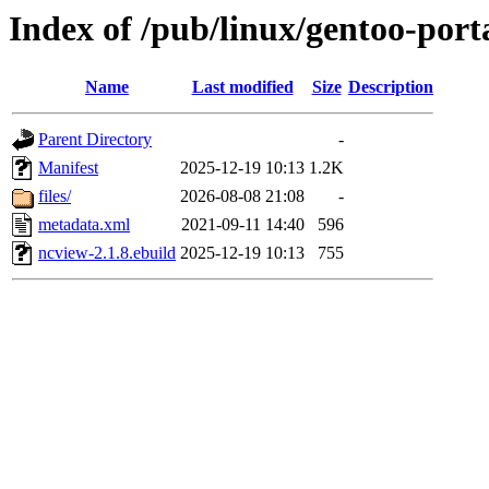
Index of /pub/linux/gentoo-port
Name
Last modified
Size
Description
Parent Directory
-
Manifest
2025-12-19 10:13
1.2K
files/
2026-08-08 21:08
-
metadata.xml
2021-09-11 14:40
596
ncview-2.1.8.ebuild
2025-12-19 10:13
755