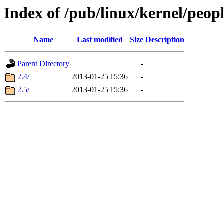
Index of /pub/linux/kernel/peop
Name
Last modified
Size
Description
Parent Directory
-
2.4/
2013-01-25 15:36
-
2.5/
2013-01-25 15:36
-