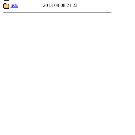
usb/
2013-08-08 21:23
-