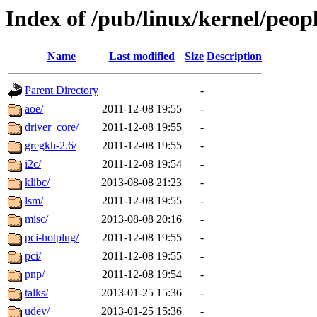
Index of /pub/linux/kernel/peop
Name
Last modified
Size
Description
Parent Directory
-
aoe/
2011-12-08 19:55
-
driver_core/
2011-12-08 19:55
-
gregkh-2.6/
2011-12-08 19:55
-
i2c/
2011-12-08 19:54
-
klibc/
2013-08-08 21:23
-
lsm/
2011-12-08 19:55
-
misc/
2013-08-08 20:16
-
pci-hotplug/
2011-12-08 19:55
-
pci/
2011-12-08 19:55
-
pnp/
2011-12-08 19:54
-
talks/
2013-01-25 15:36
-
udev/
2013-01-25 15:36
-