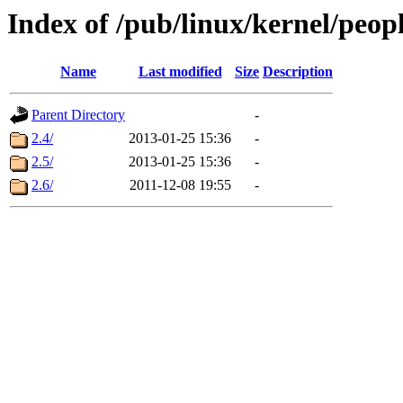
Index of /pub/linux/kernel/peop
Name
Last modified
Size
Description
Parent Directory
-
2.4/
2013-01-25 15:36
-
2.5/
2013-01-25 15:36
-
2.6/
2011-12-08 19:55
-