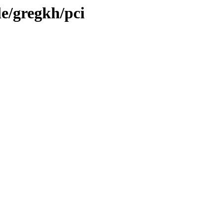
le/gregkh/pci