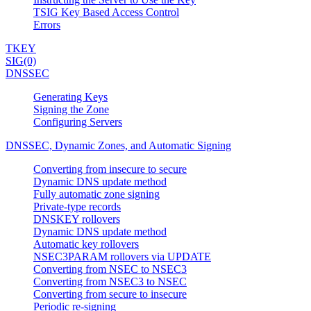
TSIG Key Based Access Control
Errors
TKEY
SIG(0)
DNSSEC
Generating Keys
Signing the Zone
Configuring Servers
DNSSEC, Dynamic Zones, and Automatic Signing
Converting from insecure to secure
Dynamic DNS update method
Fully automatic zone signing
Private-type records
DNSKEY rollovers
Dynamic DNS update method
Automatic key rollovers
NSEC3PARAM rollovers via UPDATE
Converting from NSEC to NSEC3
Converting from NSEC3 to NSEC
Converting from secure to insecure
Periodic re-signing