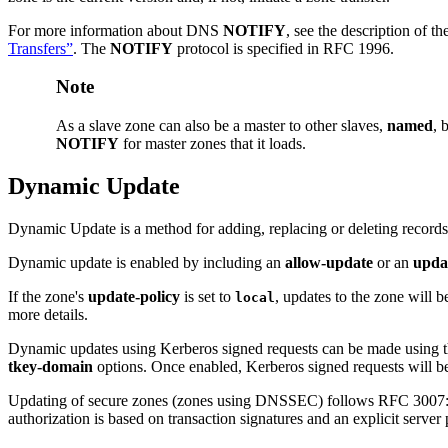
For more information about
DNS
NOTIFY
, see the description of th
Transfers”
. The
NOTIFY
protocol is specified in RFC 1996.
Note
As a slave zone can also be a master to other slaves,
named
, 
NOTIFY
for master zones that it loads.
Dynamic Update
Dynamic Update is a method for adding, replacing or deleting records
Dynamic update is enabled by including an
allow-update
or an
upda
If the zone's
update-policy
is set to
, updates to the zone will b
local
more details.
Dynamic updates using Kerberos signed requests can be made using 
tkey-domain
options. Once enabled, Kerberos signed requests will be 
Updating of secure zones (zones using DNSSEC) follows RFC 3007: 
authorization is based on transaction signatures and an explicit server 