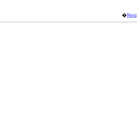
�
Next