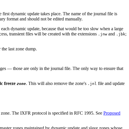
 first dynamic update takes place. The name of the journal file is
inary format and should not be edited manually.
ter each dynamic update, because that would be too slow when a large
ss, transient files will be created with the extensions
and
;
.jnw
.jbk
er the last zone dump.
s — those are only in the journal file. The only way to ensure that
c freeze
. This will also remove the zone's
file and update
zone
.jnl
tire zone. The IXFR protocol is specified in RFC 1995. See
Proposed
e master zones maintained by dynamic update and slave zones whose