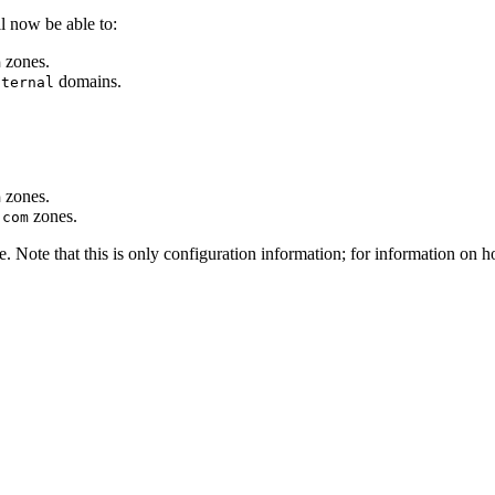
ill now be able to:
zones.
m
domains.
nternal
zones.
m
zones.
.com
. Note that this is only configuration information; for information on h