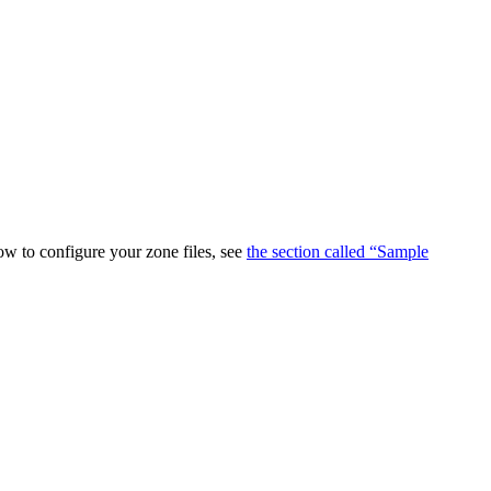
ow to configure your zone files, see
the section called “Sample