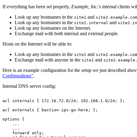
If everything has been set properly,
Example, Inc.
's internal clients w
Look up any hostnames in the
and
site1
site2.example.co
Look up any hostnames in the
and
site1.internal
site2.i
Look up any hostnames on the Internet.
Exchange mail with both internal and external people.
Hosts on the Internet will be able to:
Look up any hostnames in the
and
site1
site2.example.co
Exchange mail with anyone in the
and
site1
site2.example
Here is an example configuration for the setup we just described above
Configurations”
.
Internal DNS server config:
acl internals { 172.16.72.0/24; 192.168.1.0/24; };

acl externals { 
bastion-ips-go-here
; };

options {

    ...

    ...

    forward only;
