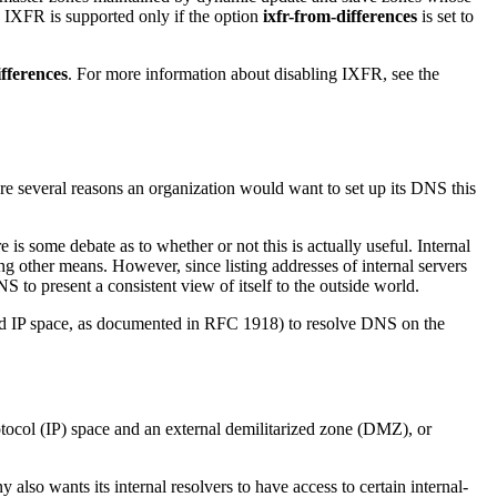
 IXFR is supported only if the option
ixfr-from-differences
is set to
ifferences
. For more information about disabling IXFR, see the
re several reasons an organization would want to set up its DNS this
s some debate as to whether or not this is actually useful. Internal
 other means. However, since listing addresses of internal servers
 to present a consistent view of itself to the outside world.
ved IP space, as documented in RFC 1918) to resolve DNS on the
rotocol (IP) space and an external demilitarized zone (DMZ), or
also wants its internal resolvers to have access to certain internal-