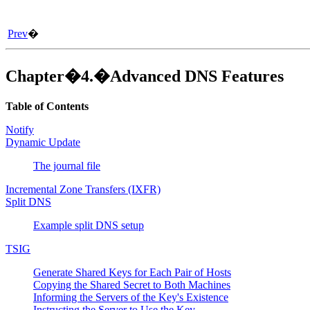
Prev
�
Chapter�4.�Advanced DNS Features
Table of Contents
Notify
Dynamic Update
The journal file
Incremental Zone Transfers (IXFR)
Split DNS
Example split DNS setup
TSIG
Generate Shared Keys for Each Pair of Hosts
Copying the Shared Secret to Both Machines
Informing the Servers of the Key's Existence
Instructing the Server to Use the Key