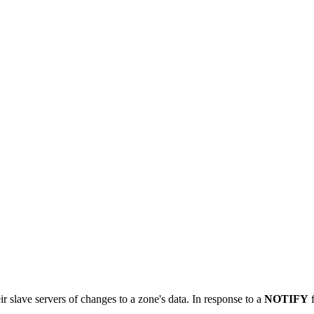
 slave servers of changes to a zone's data. In response to a
NOTIFY
f