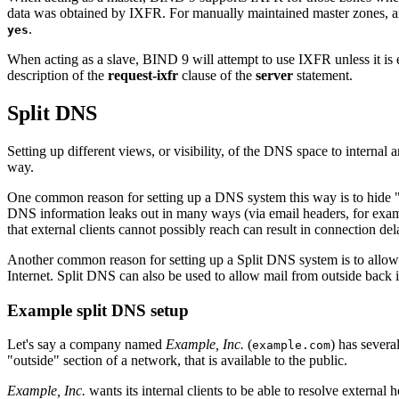
data was obtained by IXFR. For manually maintained master zones, an
.
yes
When acting as a slave,
BIND
9 will attempt to use IXFR unless it is 
description of the
request-ixfr
clause of the
server
statement.
Split DNS
Setting up different views, or visibility, of the DNS space to internal a
way.
One common reason for setting up a DNS system this way is to hide "int
DNS information leaks out in many ways (via email headers, for examp
that external clients cannot possibly reach can result in connection d
Another common reason for setting up a Split DNS system is to allow
Internet. Split DNS can also be used to allow mail from outside back i
Example split DNS setup
Let's say a company named
Example, Inc.
(
) has severa
example.com
"outside" section of a network, that is available to the public.
Example, Inc.
wants its internal clients to be able to resolve external