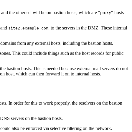
 and the other set will be on bastion hosts, which are "proxy" hosts
 and
, to the servers in the DMZ. These internal
site2.example.com
 domains from any external hosts, including the bastion hosts.
zones. This could include things such as the host records for public
the bastion hosts. This is needed because external mail servers do not
on host, which can then forward it on to internal hosts.
ts. In order for this to work properly, the resolvers on the bastion
 DNS servers on the bastion hosts.
ould also be enforced via selective filtering on the network.