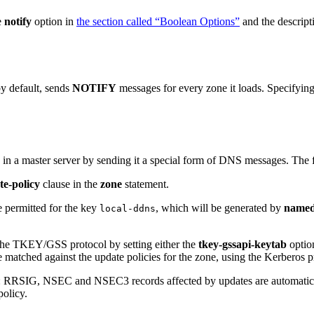
e
notify
option in
the section called “Boolean Options”
and the descript
by default, sends
NOTIFY
messages for every zone it loads. Specifyin
 in a master server by sending it a special form of DNS messages. The
te-policy
clause in the
zone
statement.
e permitted for the key
, which will be generated by
name
local-ddns
the TKEY/GSS protocol by setting either the
tkey-gssapi-keytab
option
matched against the update policies for the zone, using the Kerberos pri
RRSIG, NSEC and NSEC3 records affected by updates are automatically
policy.