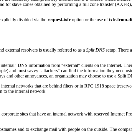
d for slave zones obtained by performing a full zone transfer (AXFR),
explicitly disabled via the
request-ixfr
option or the use of
ixfr-from-d
nd external resolvers is usually referred to as a
Split DNS
setup. There a
ernal" DNS information from "external" clients on the Internet. There i
le) and most savvy "attackers" can find the information they need using
elays and other annoyances, an organization may choose to use a Split DNS
 internal networks that are behind filters or in RFC 1918 space (reser
n to the internal network.
l corporate sites that have an internal network with reserved Internet P
 hostnames and to exchange mail with people on the outside. The company 