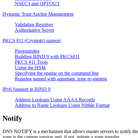
NSEC3 and OPTOUT
Dynamic Trust Anchor Management
Validating Resolver
Authoritative Server
PKCS #11 (Cryptoki) support
Prerequisites
Building BIND 9 with PKCS#11
PKCS #11 Tools
Using the HSM
Specifying the engine on the command line
Running named with automatic zone re-signing
IPv6 Support in
BIND
9
Address Lookups Using AAAA Records
Address to Name Lookups Using Nibble Format
Notify
DNS
NOTIFY is a mechanism that allows master servers to notify their
zone is the current version and, if not, initiate a zone transfer.