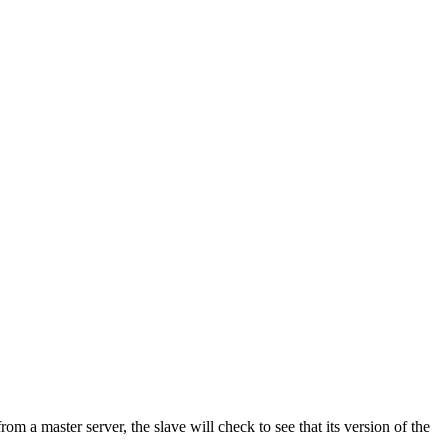
rom a master server, the slave will check to see that its version of the