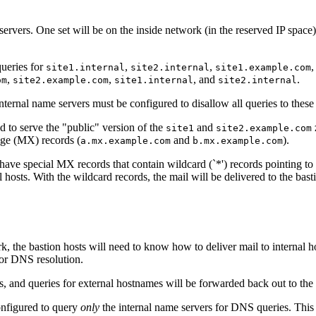
servers. One set will be on the inside network (in the reserved IP space)
queries for
,
,
,
site1.internal
site2.internal
site1.example.com
,
,
, and
.
om
site2.example.com
site1.internal
site2.internal
ternal name servers must be configured to disallow all queries to these
d to serve the "public" version of the
and
site1
site2.example.com
nge (MX) records (
and
).
a.mx.example.com
b.mx.example.com
ave special MX records that contain wildcard (`*') records pointing to 
hosts. With the wildcard records, the mail will be delivered to the basti
, the bastion hosts will need to know how to deliver mail to internal hos
 for DNS resolution.
rs, and queries for external hostnames will be forwarded back out to the
configured to query
only
the internal name servers for DNS queries. This c