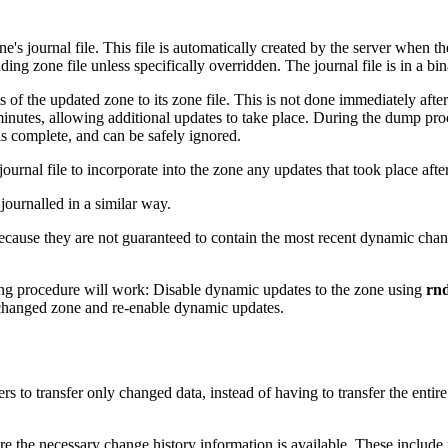
s journal file. This file is automatically created by the server when the
ing zone file unless specifically overridden. The journal file is in a b
s of the updated zone to its zone file. This is not done immediately af
inutes, allowing additional updates to take place. During the dump proce
s complete, and can be safely ignored.
 journal file to incorporate into the zone any updates that took place aft
journalled in a similar way.
cause they are not guaranteed to contain the most recent dynamic change
ng procedure will work: Disable dynamic updates to the zone using
rnd
 changed zone and re-enable dynamic updates.
ers to transfer only changed data, instead of having to transfer the en
e the necessary change history information is available. These includ