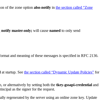
ion of the zone option
also-notify
in
the section called “Zone
g
notify master-only;
will cause
named
to only send
 format and meaning of these messages is specified in RFC 2136.
d
at startup. See
the section called “Dynamic Update Policies”
for
, or alternatively by setting both the
tkey-gssapi-credential
and
ncipal as the signer for the request.
 regenerated by the server using an online zone key. Update