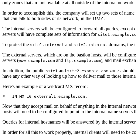
only zones that are not available at all outside of the internal network.
In order to accomplish this, the company will set up two sets of name 
that can talk to both sides of its network, in the DMZ.
The internal servers will be configured to forward all queries, except 
servers will have complete sets of information for
site1.example.c
To protect the
and
domains, the in
site1.internal
site2.internal
The external servers, which are on the bastion hosts, will be configure
servers (
and
), and mail excha
www.example.com
ftp.example.com
In addition, the public
and
zones should h
site1
site2.example.com
have any other way of looking up how to deliver mail to those internal 
Here's an example of a wildcard MX record:
*   IN MX 10 external1.example.com.
Now that they accept mail on behalf of anything in the internal network
hosts will need to be configured to point to the internal name servers
Queries for internal hostnames will be answered by the internal serve
In order for all this to work properly, internal clients will need to be 