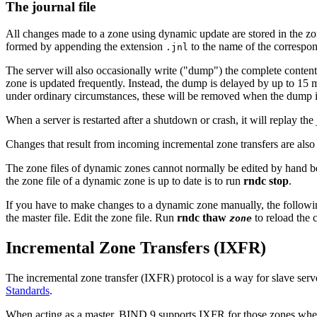
The journal file
All changes made to a zone using dynamic update are stored in the zone'
formed by appending the extension
to the name of the correspond
.jnl
The server will also occasionally write ("dump") the complete content
zone is updated frequently. Instead, the dump is delayed by up to 15 m
under ordinary circumstances, these will be removed when the dump i
When a server is restarted after a shutdown or crash, it will replay the
Changes that result from incoming incremental zone transfers are also 
The zone files of dynamic zones cannot normally be edited by hand be
the zone file of a dynamic zone is up to date is to run
rndc stop
.
If you have to make changes to a dynamic zone manually, the followi
the master file. Edit the zone file. Run
rndc thaw
to reload the
zone
Incremental Zone Transfers (IXFR)
The incremental zone transfer (IXFR) protocol is a way for slave serv
Standards
.
When acting as a master,
BIND
9 supports IXFR for those zones wher