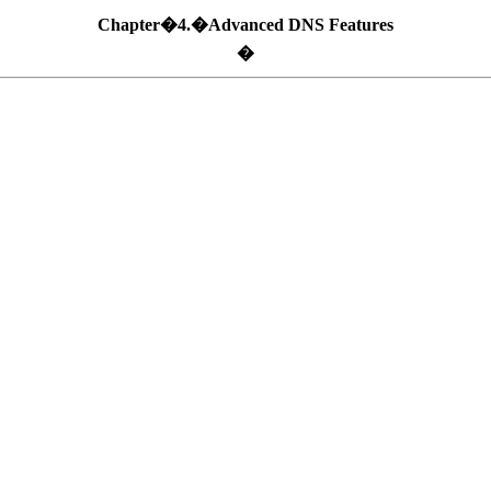
Chapter�4.�Advanced DNS Features
�