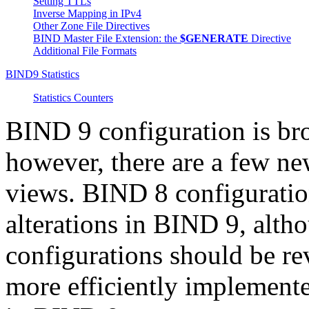
Setting TTLs
Inverse Mapping in IPv4
Other Zone File Directives
BIND
Master File Extension: the
$GENERATE
Directive
Additional File Formats
BIND9 Statistics
Statistics Counters
BIND
9 configuration is br
however, there are a few ne
views.
BIND
8 configuratio
alterations in
BIND
9, alth
configurations should be re
more efficiently implement