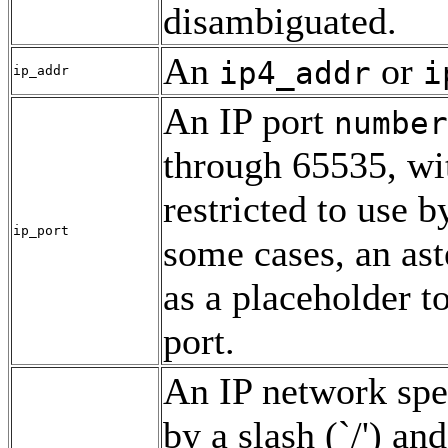
disambiguated.
An
or
ip4_addr
i
ip_addr
An IP port
number
through 65535, wi
restricted to use b
ip_port
some cases, an ast
as a placeholder 
port.
An IP network spe
by a slash (`/') an