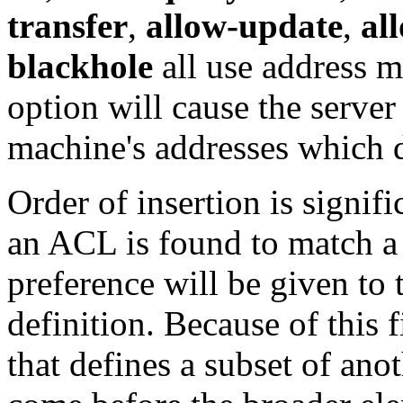
transfer
,
allow-update
,
al
blackhole
all use address ma
option will cause the server
machine's addresses which d
Order of insertion is signif
an ACL is found to match a 
preference will be given to
definition. Because of this 
that defines a subset of anot