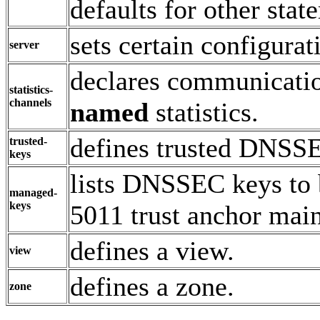
defaults for other stat
sets certain configurat
server
declares communicatio
statistics-
channels
named
statistics.
defines trusted DNSS
trusted-
keys
lists DNSSEC keys to 
managed-
keys
5011 trust anchor mai
defines a view.
view
defines a zone.
zone