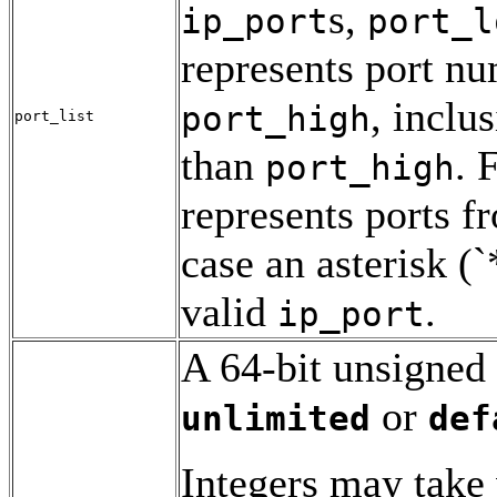
s,
ip_port
port_l
represents port n
, inclu
port_high
port_list
than
. 
port_high
represents ports f
case an asterisk (`
valid
.
ip_port
A 64-bit unsigned 
or
unlimited
def
Integers may take