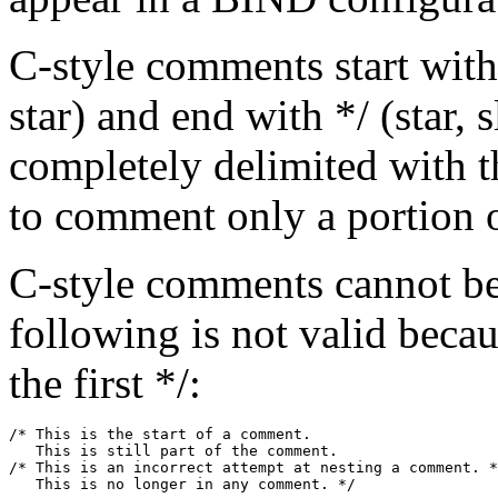
C-style comments start with 
star) and end with */ (star, 
completely delimited with t
to comment only a portion of
C-style comments cannot be
following is not valid beca
the first */:
/* This is the start of a comment.

   This is still part of the comment.

/* This is an incorrect attempt at nesting a comment. *