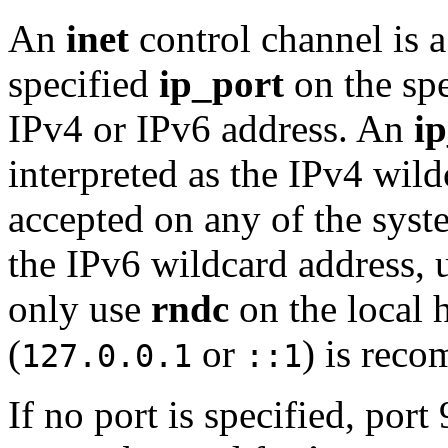
An
inet
control channel is a
specified
ip_port
on the sp
IPv4 or IPv6 address. An
i
interpreted as the IPv4 wild
accepted on any of the syst
the IPv6 wildcard address, 
only use
rndc
on the local 
(
or
) is rec
127.0.0.1
::1
If no port is specified, port