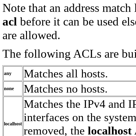
Note that an address match 
acl
before it can be used el
are allowed.
The following ACLs are buil
Matches all hosts.
any
Matches no hosts.
none
Matches the IPv4 and IP
interfaces on the syste
localhost
removed, the
localhost