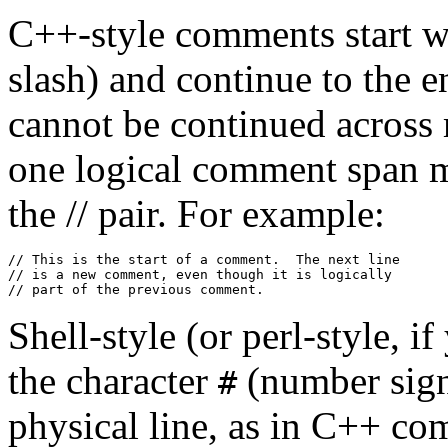
C++-style comments start wit
slash) and continue to the e
cannot be continued across m
one logical comment span mu
the // pair. For example:
// This is the start of a comment.  The next line

// is a new comment, even though it is logically

Shell-style (or perl-style, i
the character
(number sign)
#
physical line, as in C++ c