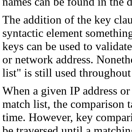
names can be found in the de
The addition of the key cla
syntactic element something
keys can be used to validate
or network address. Nonethe
list" is still used througho
When a given IP address or 
match list, the comparison 
time. However, key comparis
be traversed until a matchin