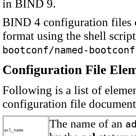
in
BIND
9.
BIND
4 configuration files
format using the shell scrip
bootconf/named-bootconf
Configuration File Ele
Following is a list of elem
configuration file document
The name of an
a
acl_name