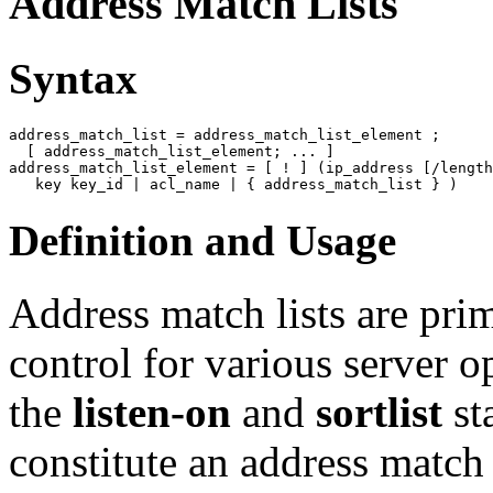
Address Match Lists
Syntax
address_match_list
 = address_match_list_element ;

  [
 address_match_list_element; ... 
address_match_list_element
 = [
 ! 
] (ip_address [
/length
Definition and Usage
Address match lists are pri
control for various server o
the
listen-on
and
sortlist
st
constitute an address match 