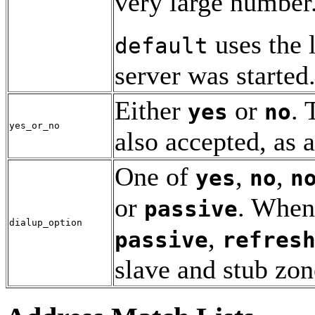
very large number
uses the 
default
server was started
Either
or
.
yes
no
yes_or_no
also accepted, as
One of
,
,
yes
no
n
or
. When
passive
dialup_option
,
passive
refres
slave and stub zon