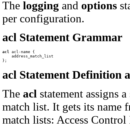
The
logging
and
options
st
per configuration.
acl
Statement Grammar
acl
 acl-name {

    address_match_list

acl
Statement Definition 
The
acl
statement assigns a
match list. It gets its name
match lists: Access Control