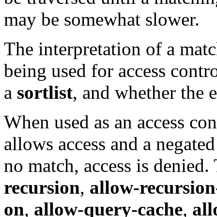
may be somewhat slower.
The interpretation of a matc
being used for access contr
a
sortlist
, and whether the 
When used as an access cont
allows access and a negated 
no match, access is denied.
recursion
,
allow-recursion
on
,
allow-query-cache
,
al