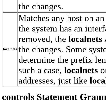
the changes.
Matches any host on an
the system has an inter
removed, the
localnets
the changes. Some syst
localnets
determine the prefix len
such a case,
localnets
on
addresses, just like
loca
controls
Statement Gram