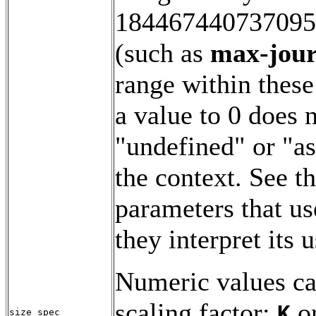
1844674407370955
(such as
max-jour
range within these
a value to 0 does 
"undefined" or "as
the context. See t
parameters that u
they interpret its u
Numeric values ca
scaling factor:
o
K
size_spec