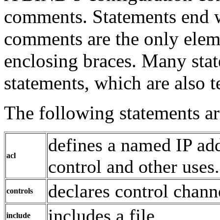
comments. Statements end w
comments are the only elem
enclosing braces. Many stat
statements, which are also 
The following statements ar
defines a named IP add
acl
control and other uses.
declares control chann
controls
includes a file.
include