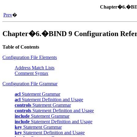
Chapter�6.�
B
Prev
�
Chapter�6.�
BIND
9 Configuration Refe
Table of Contents
Configuration File Elements
Address Match Lists
Comment Syntax
Configuration File Grammar
acl
Statement Grammar
acl
Statement Definition and Usage
controls
Statement Grammar
controls
Statement Definition and Usage
include
Statement Grammar
include
Statement Definition and Usage
key
Statement Grammar
key
Statement Definition and Usage