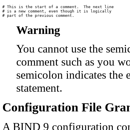
# This is the start of a comment.  The next line

# is a new comment, even though it is logically

Warning
You cannot use the semico
comment such as you wou
semicolon indicates the 
statement.
Configuration File Gr
A
BIND
9 configuration con