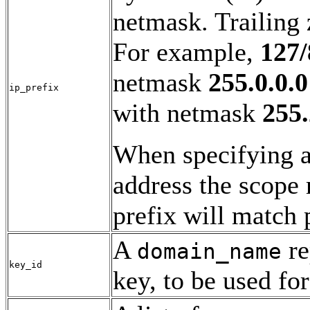
netmask. Trailing 
For example,
127/
netmask
255.0.0.0
ip_prefix
with netmask
255.
When specifying a
address the scope 
prefix will match 
A
re
domain_name
key_id
key, to be used for