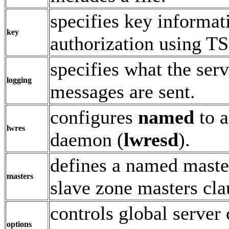
specifies key informat
key
authorization using T
specifies what the ser
logging
messages are sent.
configures
named
to a
lwres
daemon (
lwresd
).
defines a named masters
masters
slave zone masters cla
controls global server
options