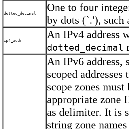
One to four intege
dotted_decimal
by dots (`.'), such
An IPv4 address w
ip4_addr
n
dotted_decimal
An IPv6 address, 
scoped addresses t
scope zones must 
appropriate zone I
as delimiter. It i
string zone names 