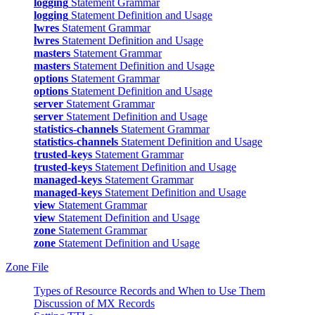
logging
Statement Grammar
logging
Statement Definition and Usage
lwres
Statement Grammar
lwres
Statement Definition and Usage
masters
Statement Grammar
masters
Statement Definition and Usage
options
Statement Grammar
options
Statement Definition and Usage
server
Statement Grammar
server
Statement Definition and Usage
statistics-channels
Statement Grammar
statistics-channels
Statement Definition and Usage
trusted-keys
Statement Grammar
trusted-keys
Statement Definition and Usage
managed-keys
Statement Grammar
managed-keys
Statement Definition and Usage
view
Statement Grammar
view
Statement Definition and Usage
zone
Statement Grammar
zone
Statement Definition and Usage
Zone File
Types of Resource Records and When to Use Them
Discussion of MX Records