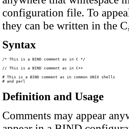
configuration file. To appea
they can be written in the C,
Syntax
/* This is a 
BIND
 comment as in C */
// This is a 
BIND
 comment as in C++
# This is a 
BIND
 comment as in common UNIX shells

# and perl
Definition and Usage
Comments may appear anyw
appear in a
BIND
configurat