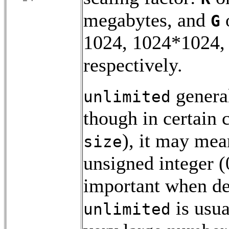
megabytes, and
G
1024, 1024*1024,
respectively.
general
unlimited
though in certain 
), it may mea
size
unsigned integer (0
important when dea
is usua
unlimited