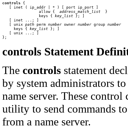
controls
 {

   [ inet ( ip_addr | * ) [ port ip_port ]

                allow { 
 address_match_list 
 }

                keys { 
key_list
 }; ]

   [ inet ...; ]

   [ unix 
path
 perm 
number
 owner 
number
 group 
number
     keys { 
key_list
 }; ]

   [ unix ...; ]

controls
Statement Defini
The
controls
statement decl
by system administrators to 
name server. These control 
utility to send commands to
from a name server.