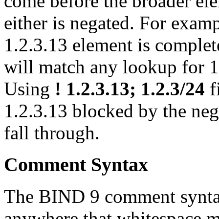
come before the broader ele
either is negated. For exam
1.2.3.13 element is complet
will match any lookup for 1
Using
! 1.2.3.13; 1.2.3/24
f
1.2.3.13 blocked by the nega
fall through.
Comment Syntax
The
BIND
9 comment synta
anywhere that whitespace m