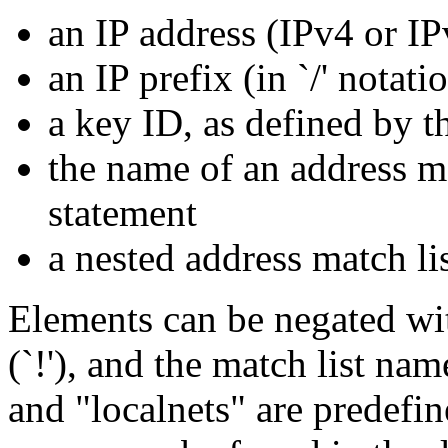
an IP address (IPv4 or IP
an IP prefix (in `/' notati
a key ID, as defined by 
the name of an address ma
statement
a nested address match li
Elements can be negated wi
(`!'), and the match list na
and "localnets" are predefi