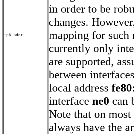
in order to be rob
changes. However, 
mapping for such n
ip6_addr
currently only inte
are supported, as
between interfaces
local address
fe80
interface
ne0
can b
Note that on most 
always have the a