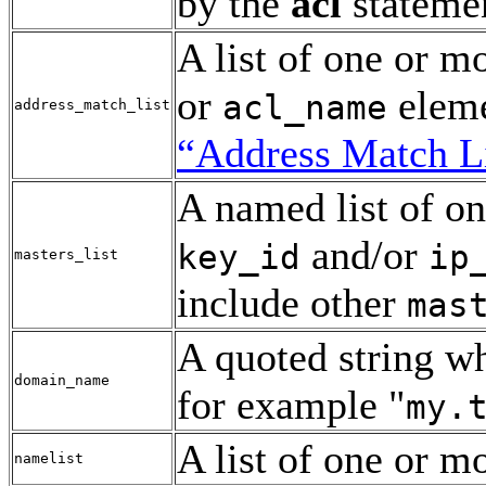
by the
acl
stateme
A list of one or m
or
eleme
acl_name
address_match_list
“Address Match Li
A named list of o
and/or
key_id
ip
masters_list
include other
mas
A quoted string w
domain_name
for example "
my.
A list of one or m
namelist